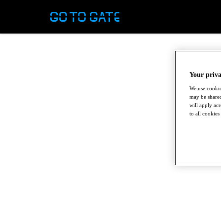
Your priva
We use cookie
may be shared
will apply ac
to all cookies