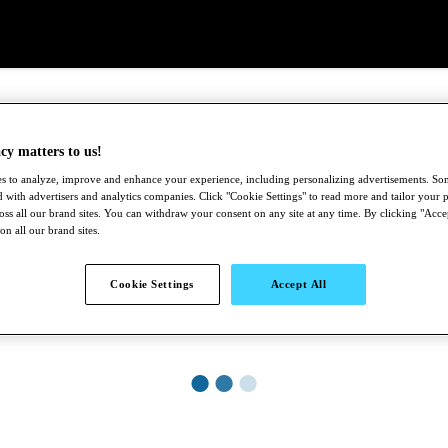
cy matters to us!
s to analyze, improve and enhance your experience, including personalizing advertisements. S
 with advertisers and analytics companies. Click "Cookie Settings" to read more and tailor your p
ross all our brand sites. You can withdraw your consent on any site at any time. By clicking "Acce
 on all our brand sites.
Cookie Settings
Accept All
●
●
●