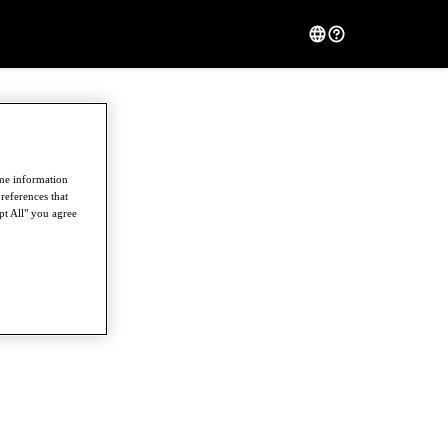
ome information
references that
pt All" you agree