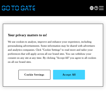
Your privacy matters to us!
We use cookies to analyze, improve and enhance your experience, including
personalizing advertisements. Some information may be shared with advertisers
and analytics companies. Click "Cookie Settings" to read more and tailor your
preferences that will apply across all our brand sites. You can withdraw your
consent on any site at any time. By clicking "Accept All" you agree to all cookies
on all our brand sites.
●
●
●
Cookie Settings
Accept All