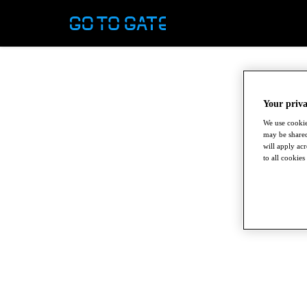
Your priva
We use cookie
may be shared
will apply ac
to all cookies