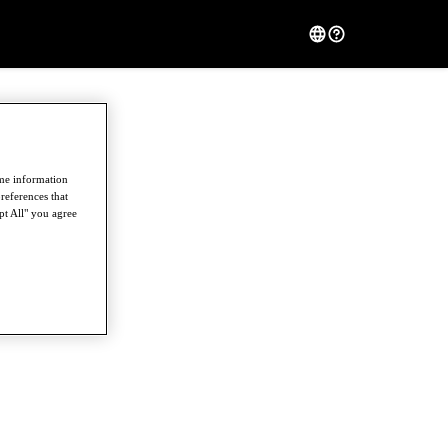
ome information
references that
pt All" you agree