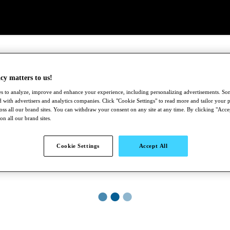
cy matters to us!
s to analyze, improve and enhance your experience, including personalizing advertisements. S
 with advertisers and analytics companies. Click "Cookie Settings" to read more and tailor your p
ross all our brand sites. You can withdraw your consent on any site at any time. By clicking "Acce
 on all our brand sites.
Cookie Settings
Accept All
●
●
●